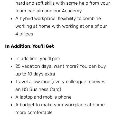
hard and soft skills with some help from your
team captain and our Academy
A hybrid workplace: flexibility to combine
working at home with working at one of our
4 offices
In Addition, You’ll Get
In addition, you’ll get:
25 vacation days. Want more? You can buy
up to 10 days extra
Travel allowance (every colleague receives
an NS Business Card)
A laptop and mobile phone
A budget to make your workplace at home
more comfortable