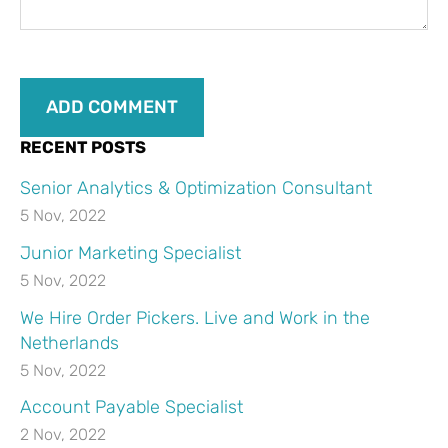
RECENT POSTS
Senior Analytics & Optimization Consultant
5 Nov, 2022
Junior Marketing Specialist
5 Nov, 2022
We Hire Order Pickers. Live and Work in the
Netherlands
5 Nov, 2022
Account Payable Specialist
2 Nov, 2022