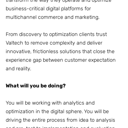
transform the way they operate and optimize
business-critical digital platforms for
multichannel commerce and marketing.
From discovery to optimization clients trust
Valtech to remove complexity and deliver
innovative, frictionless solutions that close the
experience gap between customer expectation
and reality.
What will you be doing?
You will be working with analytics and
optimization in the digital sphere. You will be
driving the entire process from idea to analysis