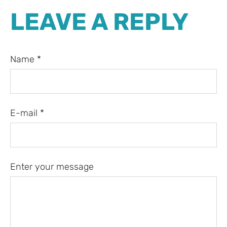
LEAVE A REPLY
Name *
E-mail *
Enter your message