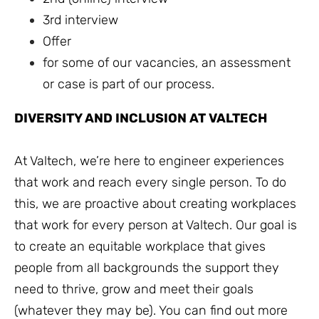
3rd interview
Offer
for some of our vacancies, an assessment
or case is part of our process.
DIVERSITY AND INCLUSION AT VALTECH
At Valtech, we’re here to engineer experiences
that work and reach every single person. To do
this, we are proactive about creating workplaces
that work for every person at Valtech. Our goal is
to create an equitable workplace that gives
people from all backgrounds the support they
need to thrive, grow and meet their goals
(whatever they may be). You can find out more