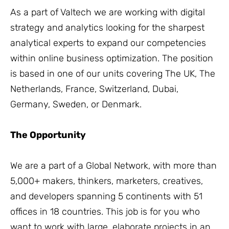
As a part of Valtech we are working with digital
strategy and analytics looking for the sharpest
analytical experts to expand our competencies
within online business optimization. The position
is based in one of our units covering The UK, The
Netherlands, France, Switzerland, Dubai,
Germany, Sweden, or Denmark.
The Opportunity
We are a part of a Global Network, with more than
5,000+ makers, thinkers, marketers, creatives,
and developers spanning 5 continents with 51
offices in 18 countries. This job is for you who
want to work with large, elaborate projects in an