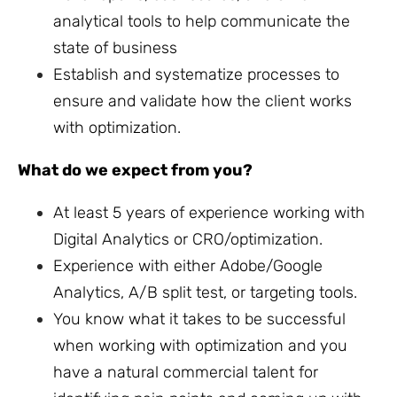
analytical tools to help communicate the
state of business
Establish and systematize processes to
ensure and validate how the client works
with optimization.
What do we expect from you?
At least 5 years of experience working with
Digital Analytics or CRO/optimization.
Experience with either Adobe/Google
Analytics, A/B split test, or targeting tools.
You know what it takes to be successful
when working with optimization and you
have a natural commercial talent for