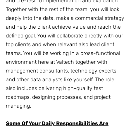
and pre-test to implementation and evaluation.
Together with the rest of the team, you will look
deeply into the data, make a commercial strategy
and help the client achieve value and reach the
defined goal. You will collaborate directly with our
top clients and when relevant also lead client
teams. You will be working in a cross-functional
environment here at Valtech together with
management consultants, technology experts,
and other data analysts like yourself. The role
also includes delivering high-quality test
roadmaps, designing processes, and project
managing.
Some Of Your Daily Responsibilities Are