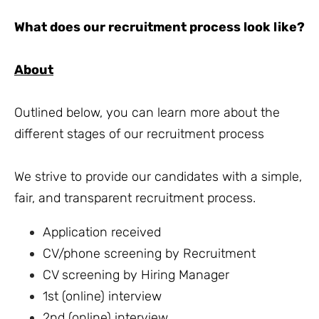
What does our recruitment process look like?
About
Outlined below, you can learn more about the
different stages of our recruitment process
We strive to provide our candidates with a simple,
fair, and transparent recruitment process.
Application received
CV/phone screening by Recruitment
CV screening by Hiring Manager
1st (online) interview
2nd (online) interview