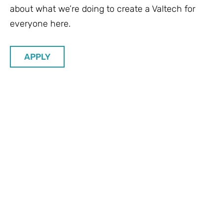
about what we’re doing to create a Valtech for
everyone here.
APPLY