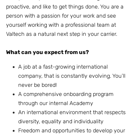
proactive, and like to get things done. You are a
person with a passion for your work and see
yourself working with a professional team at
Valtech as a natural next step in your carrier.
What can you expect from us?
A job at a fast-growing international
company, that is constantly evolving. You’ll
never be bored!
A comprehensive onboarding program
through our internal Academy
An international environment that respects
diversity, equality and individuality
Freedom and opportunities to develop your