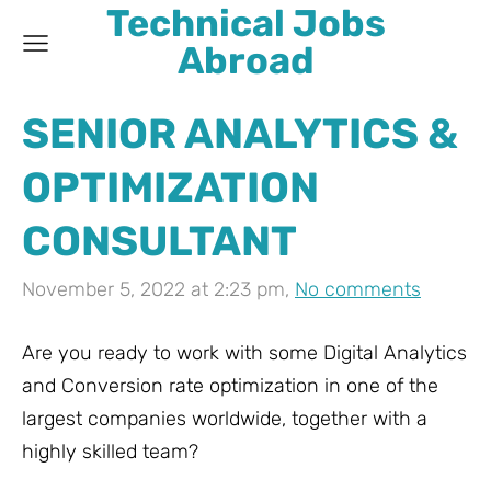
Technical Jobs
Abroad
SENIOR ANALYTICS &
OPTIMIZATION
CONSULTANT
November 5, 2022 at 2:23 pm,
No comments
Are you ready to work with some Digital Analytics
and Conversion rate optimization in one of the
largest companies worldwide, together with a
highly skilled team?