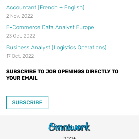
Accountant (French + English)
2 Nov, 2022
E-Commerce Data Analyst Europe
23 Oct, 2022
Business Analyst (Logistics Operations)
17 Oct, 2022
SUBSCRIBE TO JOB OPENINGS DIRECTLY TO
YOUR EMAIL
SUBSCRIBE
2026