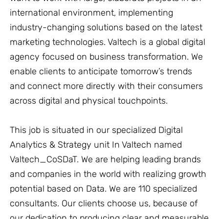
international environment, implementing
industry-changing solutions based on the latest
marketing technologies. Valtech is a global digital
agency focused on business transformation. We
enable clients to anticipate tomorrow’s trends
and connect more directly with their consumers
across digital and physical touchpoints.
This job is situated in our specialized Digital
Analytics & Strategy unit In Valtech named
Valtech_CoSDaT. We are helping leading brands
and companies in the world with realizing growth
potential based on Data. We are 110 specialized
consultants. Our clients choose us, because of
our dedication to producing clear and measurable