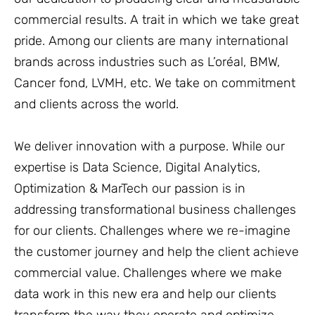
commercial results. A trait in which we take great
pride. Among our clients are many international
brands across industries such as L’oréal, BMW,
Cancer fond, LVMH, etc. We take on commitment
and clients across the world.
We deliver innovation with a purpose. While our
expertise is Data Science, Digital Analytics,
Optimization & MarTech our passion is in
addressing transformational business challenges
for our clients. Challenges where we re-imagine
the customer journey and help the client achieve
commercial value. Challenges where we make
data work in this new era and help our clients