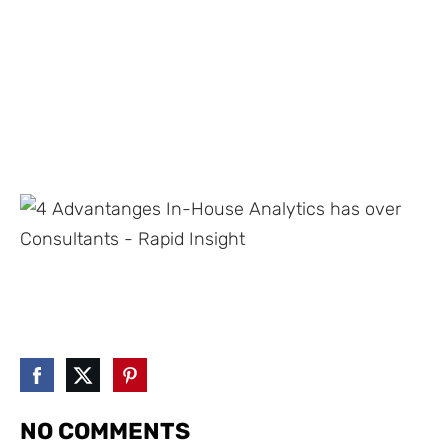
NO COMMENTS