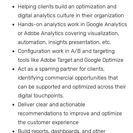
Helping clients build an optimization and
digital analytics culture in their organization
Hands-on analytics work in Google Analytics
or Adobe Analytics covering visualization,
automation, insights presentation, etc.
Configuration work in A/B and targeting
tools like Adobe Target and Google Optimize
Act as a sparring partner for clients,
identifying commercial opportunities that
can be supported and optimized across their
digital touchpoints.
Deliver clear and actionable
recommendations to improve and optimize
the customer experience
Build reports, dashboards, and other