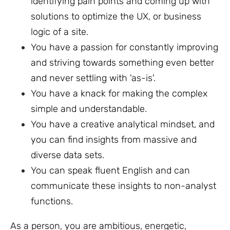
identifying pain points and coming up with
solutions to optimize the UX, or business
logic of a site.
You have a passion for constantly improving
and striving towards something even better
and never settling with 'as-is'.
You have a knack for making the complex
simple and understandable.
You have a creative analytical mindset, and
you can find insights from massive and
diverse data sets.
You can speak fluent English and can
communicate these insights to non-analyst
functions.
As a person, you are ambitious, energetic,