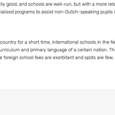
ally good, and schools are well-run, but with a more r
alized programs to assist non-Dutch-speaking pupils i
country for a short time, international schools in the N
curriculum and primary language of a certain nation. T
foreign school fees are exorbitant and spots are few, it'