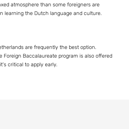
elaxed atmosphere than some foreigners are
n learning the Dutch language and culture.
etherlands are frequently the best option.
he Foreign Baccalaureate program is also offered
s critical to apply early.