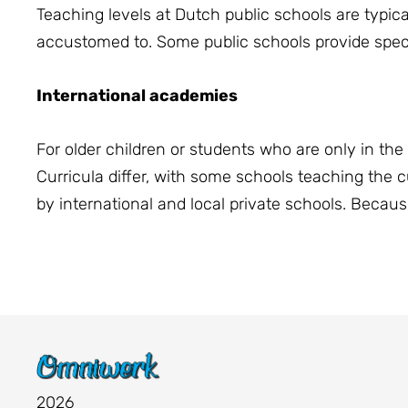
Teaching levels at Dutch public schools are typic
accustomed to. Some public schools provide speci
International academies
For older children or students who are only in the 
Curricula differ, with some schools teaching the 
by international and local private schools. Because 
2026