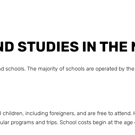
D STUDIES IN TH
 schools. The majority of schools are operated by the 
children, including foreigners, and are free to attend.
icular programs and trips. School costs begin at the age