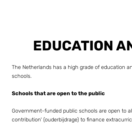
EDUCATION AN
The Netherlands has a high grade of education and
schools.
Schools that are open to the public
Government-funded public schools are open to all 
contribution' (ouderbijdrage) to finance extracurr