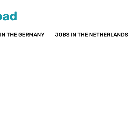
oad
 IN THE GERMANY
JOBS IN THE NETHERLANDS