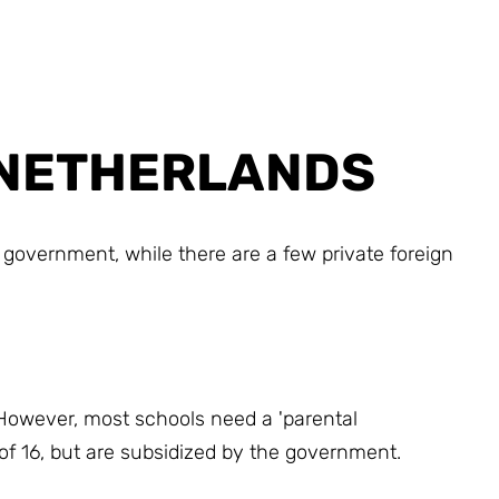
E NETHERLANDS
government, while there are a few private foreign
 However, most schools need a 'parental
 of 16, but are subsidized by the government.