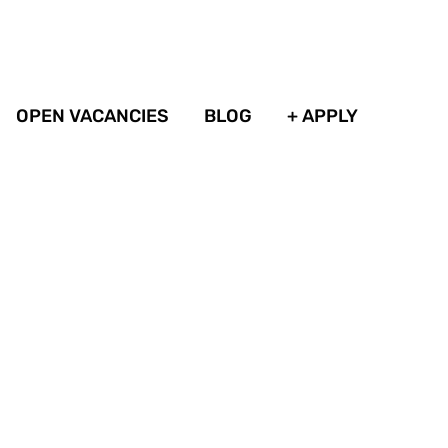
OPEN VACANCIES
BLOG
+ APPLY