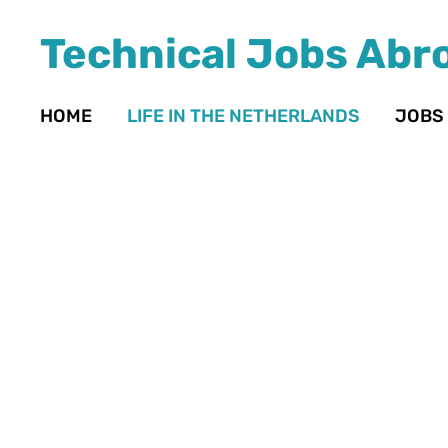
Technical Jobs Abr
HOME
LIFE IN THE NETHERLANDS
JOBS