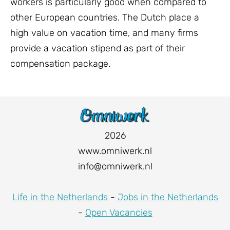
workers is particularly good when compared to
other European countries. The Dutch place a
high value on vacation time, and many firms
provide a vacation stipend as part of their
compensation package.
2026
www.omniwerk.nl
info@omniwerk.nl
Life in the Netherlands
-
Jobs in the Netherlands
-
Open Vacancies