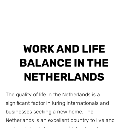
WORK AND LIFE
BALANCE IN THE
NETHERLANDS
The quality of life in the Netherlands is a
significant factor in luring internationals and
businesses seeking a new home. The
Netherlands is an excellent country to live and