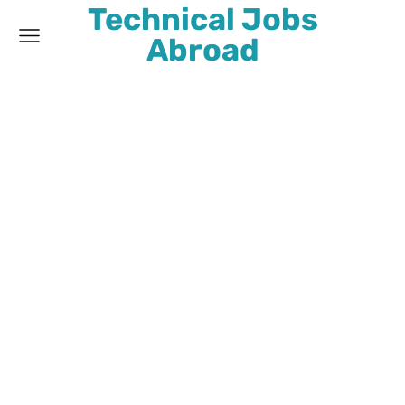
Technical Jobs
Abroad