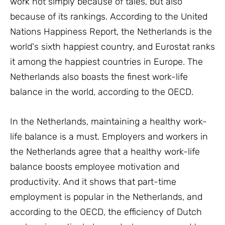
work not simply because of tales, but also
because of its rankings. According to the United
Nations Happiness Report, the Netherlands is the
world's sixth happiest country, and Eurostat ranks
it among the happiest countries in Europe. The
Netherlands also boasts the finest work-life
balance in the world, according to the OECD.
In the Netherlands, maintaining a healthy work-
life balance is a must. Employers and workers in
the Netherlands agree that a healthy work-life
balance boosts employee motivation and
productivity. And it shows that part-time
employment is popular in the Netherlands, and
according to the OECD, the efficiency of Dutch