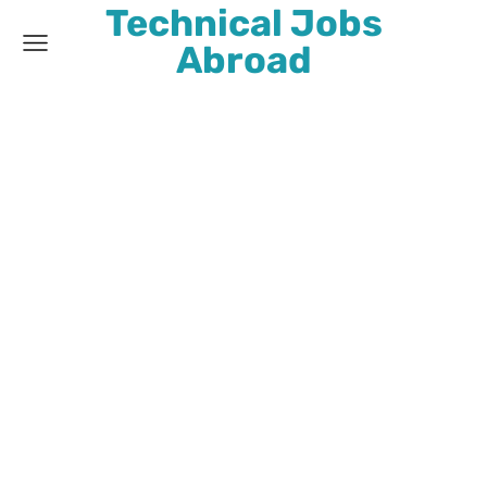
Technical Jobs
Abroad