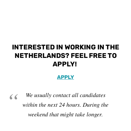
INTERESTED IN WORKING IN THE
NETHERLANDS? FEEL FREE TO
APPLY!
APPLY
We usually contact all candidates
within the next 24 hours. During the
weekend that might take longer.