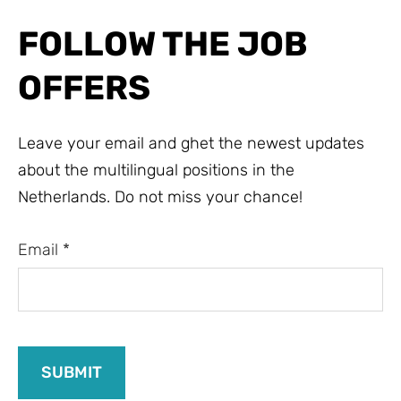
FOLLOW THE JOB
OFFERS
Leave your email and ghet the newest updates
about the multilingual positions in the
Netherlands. Do not miss your chance!
Email
*