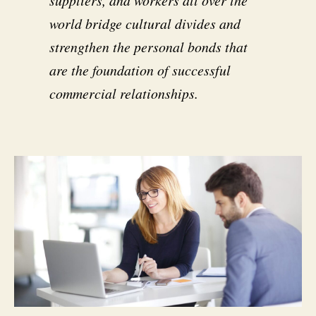
suppliers, and workers all over the
world bridge cultural divides and
strengthen the personal bonds that
are the foundation of successful
commercial relationships.