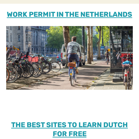
WORK PERMIT IN THE NETHERLANDS
THE BEST SITES TO LEARN DUTCH
FOR FREE