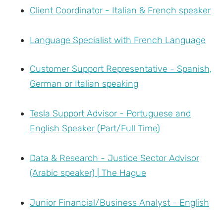
Client Coordinator - Italian & French speaker
Language Specialist with French Language
Customer Support Representative - Spanish,
German or Italian speaking
Tesla Support Advisor - Portuguese and
English Speaker (Part/Full Time)
Data & Research - Justice Sector Advisor
(Arabic speaker) | The Hague
Junior Financial/Business Analyst - English