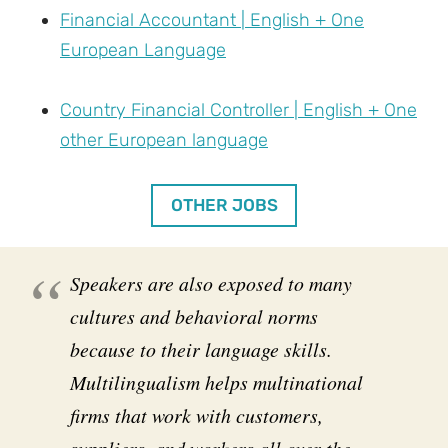
Financial Accountant | English + One
European Language
Country Financial Controller | English + One
other European language
OTHER JOBS
Speakers are also exposed to many
cultures and behavioral norms
because to their language skills.
Multilingualism helps multinational
firms that work with customers,