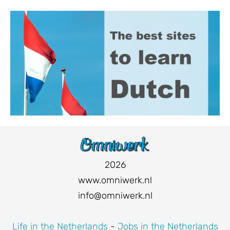
2026
www.omniwerk.nl
info@omniwerk.nl
Life in the Netherlands
-
Jobs in the Netherlands