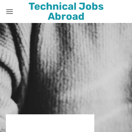
Technical Jobs
Abroad