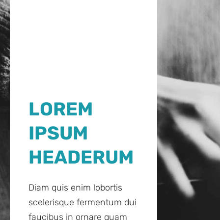
LOREM
IPSUM
HEADERUM
Diam quis enim lobortis
scelerisque fermentum dui
faucibus in ornare quam