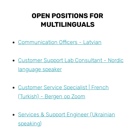
OPEN POSITIONS FOR
MULTILINGUALS
Communication Officers - Latvian
Customer Support Lab Consultant - Nordic
language speaker
Customer Service Specialist | French
(Turkish) - Bergen op Zoom
Services & Support Engineer (Ukrainian
speaking)