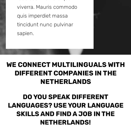
viverra. Mauris commodo
quis imperdiet massa
tincidunt nunc pulvinar
sapien.
WE CONNECT MULTILINGUALS WITH
DIFFERENT COMPANIES IN THE
NETHERLANDS
DO YOU SPEAK DIFFERENT
LANGUAGES? USE YOUR LANGUAGE
SKILLS AND FIND A JOB IN THE
NETHERLANDS!