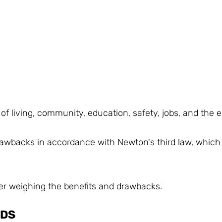
 of living, community, education, safety, jobs, and the 
rawbacks in accordance with Newton's third law, which 
ter weighing the benefits and drawbacks.
NDS