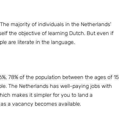
 T
he majority of individuals in the Netherlands'
elf the objective of learning Dutch.
But even if
le are literate in the language.
%, 78% of the population between the ages of 15
ble.
The Netherlands has well-paying jobs with
ich makes it simpler for you to land a
on as a vacancy becomes available.