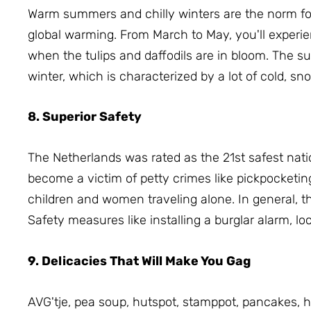
Warm summers and chilly winters are the norm for
global warming.
From March to May, you'll experie
when the tulips and daffodils are in bloom.
The su
winter, which is characterized by a lot of cold, sn
8. Superior Safety
The Netherlands was rated as the 21st safest nati
become a victim of petty crimes like pickpocketin
children and women traveling alone.
In general, 
S
afety measures like installing a burglar alarm, l
9. Delicacies That Will Make You Gag
AVG'tje, pea soup, hutspot, stamppot, pancakes,