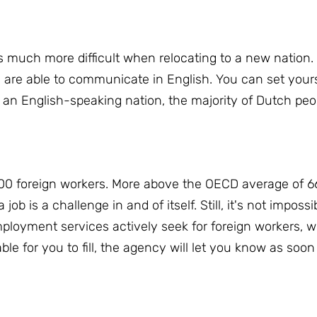
s much more difficult when relocating to a new nation.
 are able to communicate in English.
You can set yours
 an English-speaking nation, the majority of Dutch peop
00 foreign workers.
More above the OECD average of 66
 job is a challenge in and of itself.
Still, it's not impossi
loyment services actively seek for foreign workers, wh
ble for you to fill, the agency will let you know as so