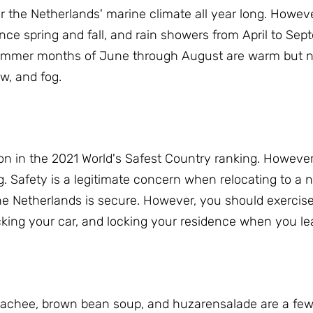
 the Netherlands' marine climate all year long.
However
nce spring and fall, and rain showers from April to Se
mmer months of June through August are warm but no
ow, and fog.
on in the 2021 World's Safest Country ranking.
However,
g.
Safety is a legitimate concern when relocating to a n
the Netherlands is secure.
However, you should exercise
ocking your car, and locking your residence when you le
 hachee, brown bean soup, and huzarensalade are a few