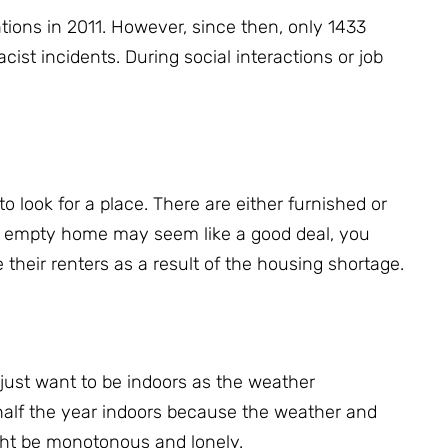
tions in 2011.
However, since then, only 1433
acist incidents.
During social interactions or job
to look for a place.
There are either furnished or
n empty home may seem like a good deal, you
 their renters as a result of the housing shortage.
just want to be indoors as the weather
alf the year indoors because the weather and
ght be monotonous and lonely.