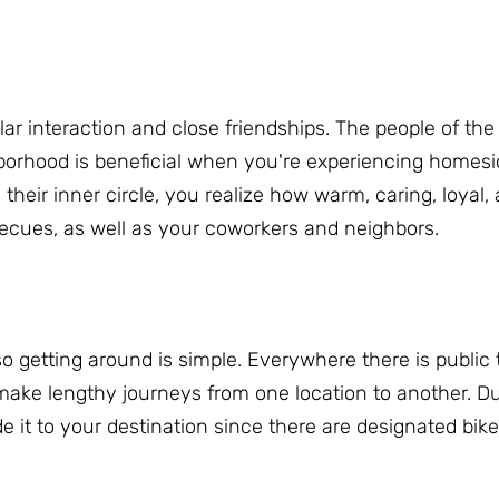
r interaction and close friendships.
The people of the
orhood is beneficial when you're experiencing homes
heir inner circle, you realize how warm, caring, loyal,
becues, as well as your coworkers and neighbors.
so getting around is simple.
Everywhere there is public t
make lengthy journeys from one location to another.
Du
de it to your destination since there are designated bik