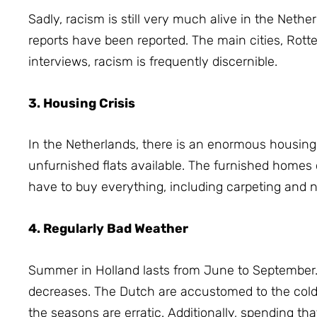
Sadly, racism is still very much alive in the Nethe
reports have been reported.
The main cities, Rott
interviews, racism is frequently discernible.
3. Housing Crisis
In the Netherlands, there is an enormous housin
unfurnished flats available.
The furnished homes 
have to buy everything, including carpeting and
4. Regularly Bad Weather
Summer in Holland lasts from June to September
decreases.
The Dutch are accustomed to the cold
the seasons are erratic.
Additionally, spending t