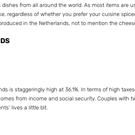
s dishes from all around the world.
As most items are us
like, regardless of whether you prefer your cuisine spice
produced in the Netherlands, not to mention the chees
NDS
ds is staggeringly high at 36.1%.
In terms of high taxe
 comes from income and social security.
Couples with tw
' lives a little bit.