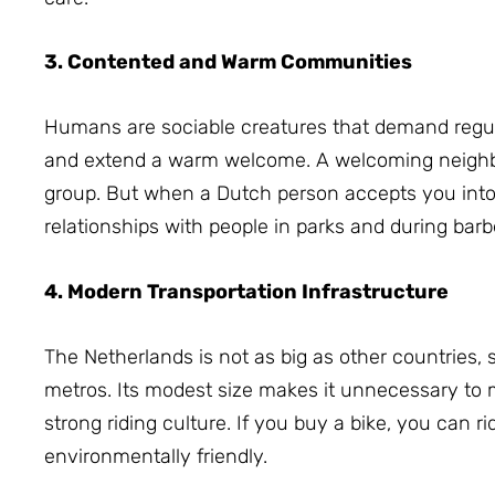
3. Contented and Warm Communities
Humans are sociable creatures that demand regula
and extend a warm welcome.
A welcoming neighb
group.
But when a Dutch person accepts you into t
relationships with people in parks and during bar
4. Modern Transportation Infrastructure
The Netherlands is not as big as other countries, 
metros.
Its modest size makes it unnecessary to 
strong riding culture.
If you buy a bike, you can ri
environmentally friendly.