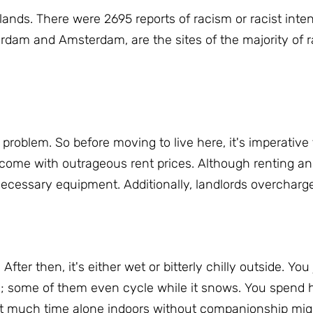
rlands.
There were 2695 reports of racism or racist inten
erdam and Amsterdam, are the sites of the majority of r
g problem.
So before moving to live here, it's imperative 
come with outrageous rent prices.
Although renting a
 necessary equipment.
Additionally, landlords overcharge
.
After then, it's either wet or bitterly chilly outside.
You 
; some of them even cycle while it snows.
You spend h
hat much time alone indoors without companionship mi