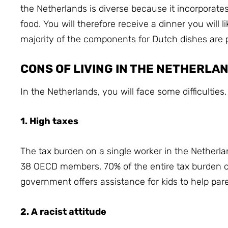
the Netherlands is diverse because it incorporate
food.
You will therefore receive a dinner you will 
majority of the components for Dutch dishes are 
CONS OF LIVING IN THE NETHERLA
In the Netherlands, you will face some difficulties.
1. High taxes
The tax burden on a single worker in the Netherlan
38 OECD members.
70% of the entire tax burden
government offers assistance for kids to help parents
2. A racist attitude