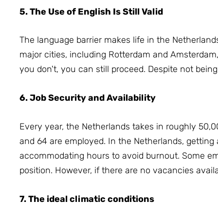
5. The Use of English Is Still Valid
The language barrier makes life in the Netherland
major cities, including Rotterdam and Amsterdam,
you don't, you can still proceed.
Despite not being
6. Job Security and Availability
Every year, the Netherlands takes in roughly 50,0
and 64 are employed.
In the Netherlands, getting a
accommodating hours to avoid burnout.
Some emp
position.
However, if there are no vacancies availa
7. The ideal climatic conditions