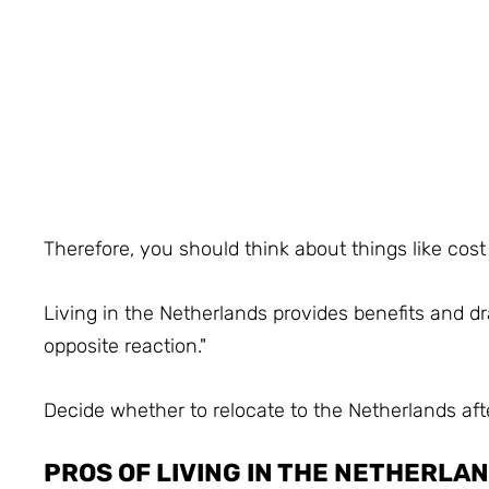
Therefore, you should think about things like cost
Living in the Netherlands provides benefits and d
opposite reaction."
Decide whether to relocate to the Netherlands af
PROS OF LIVING IN THE NETHERLA