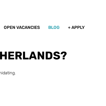
OPEN VACANCIES
BLOG
+ APPLY
ETHERLANDS?
midating.