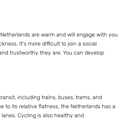
 Netherlands are warm and will engage with you
ickness.
It's more difficult to join a social
 and trustworthy they are.
You can develop
ransit, including trains, buses, trams, and
e to its relative flatness, the Netherlands has a
e lanes.
Cycling is also healthy and