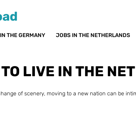
oad
 IN THE GERMANY
JOBS IN THE NETHERLANDS
H TO LIVE IN THE N
 change of scenery, moving to a new nation can be inti