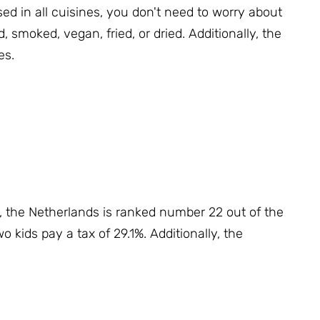
ed in all cuisines, you don't need to worry about
d, smoked, vegan, fried, or dried.
Additionally, the
es.
s, the Netherlands is ranked number 22 out of the
o kids pay a tax of 29.1%.
Additionally, the