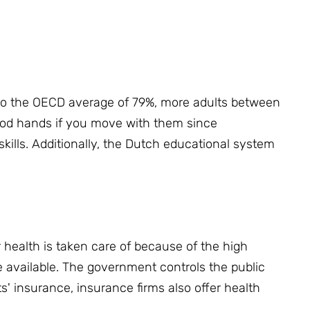
o the OECD average of 79%, more adults between
good hands if you move with them since
kills.
Additionally, the Dutch educational system
health is taken care of because of the high
e available.
The government controls the public
s' insurance, insurance firms also offer health