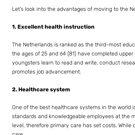
Let’s look into the advantages of moving to the N
1. Excellent health instruction
The Netherlands is ranked as the third-most edu
the ages of 25 and 64 (81) have completed upper
youngsters learn to read and write, conduct resea
promotes job advancement.
2. Healthcare system
One of the best healthcare systems in the world i
standards and knowledgeable employees at the med
level, therefore primary care has set costs.
While 
care.