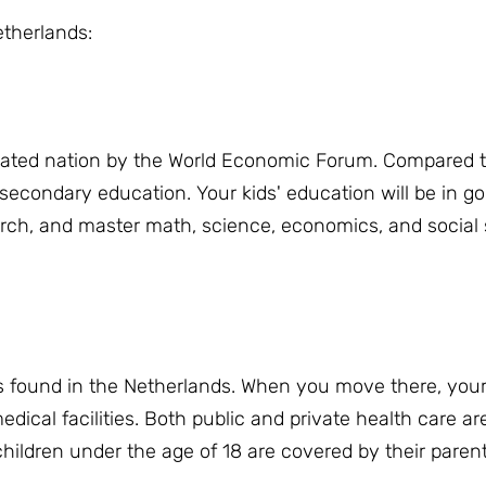
etherlands:
cated nation by the World Economic Forum.
Compared t
 secondary education.
Your kids' education will be in 
rch, and master math, science, economics, and social s
s found in the Netherlands.
When you move there, your 
ical facilities.
Both public and private health care ar
children under the age of 18 are covered by their parent