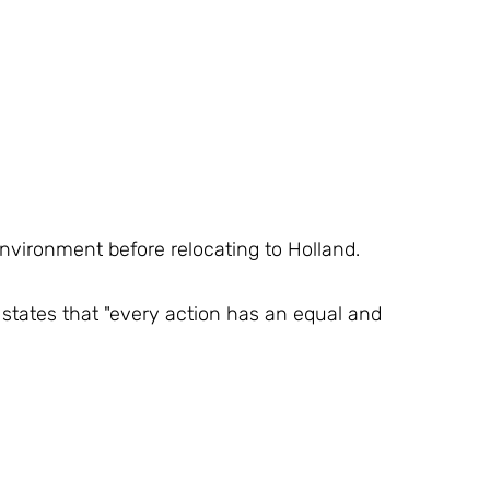
environment before relocating to Holland.
states that "every action has an equal and