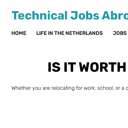
Technical Jobs Abr
HOME
LIFE IN THE NETHERLANDS
JOBS
IS IT WORT
Whether you are relocating for work, school, or a