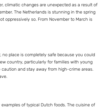
, climatic changes are unexpected as a result of
ptember.
The Netherlands is stunning in the spring
t oppressively so.
From November to March is
 no place is completely safe because you could
ew country, particularly for families with young
 caution and stay away from high-crime areas.
ave.
 examples of typical Dutch foods.
The cuisine of