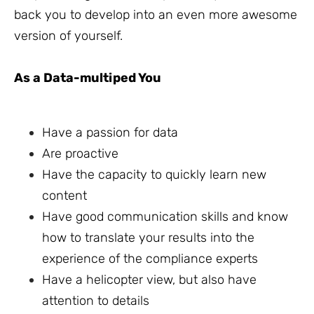
back you to develop into an even more awesome
version of yourself.
As a Data-multiped You
Have a passion for data
Are proactive
Have the capacity to quickly learn new
content
Have good communication skills and know
how to translate your results into the
experience of the compliance experts
Have a helicopter view, but also have
attention to details