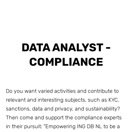
DATA ANALYST -
COMPLIANCE
Do you want varied activities and contribute to
relevant and interesting subjects, such as KYC,
sanctions, data and privacy, and sustainability?
Then come and support the compliance experts
in their pursuit: "Empowering ING DB NL to be a