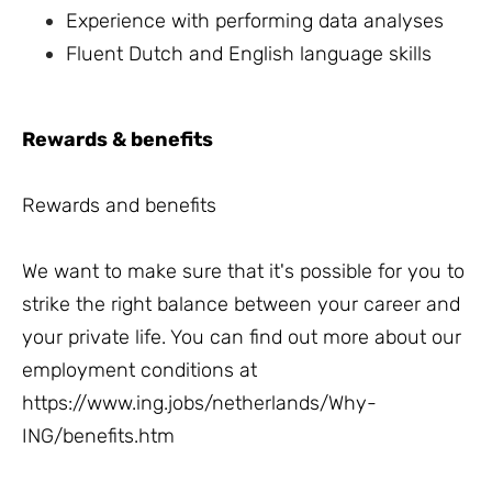
Experience with performing data analyses
Fluent Dutch and English language skills
Rewards & benefits
Rewards and benefits
We want to make sure that it's possible for you to
strike the right balance between your career and
your private life. You can find out more about our
employment conditions at
https://www.ing.jobs/netherlands/Why-
ING/benefits.htm