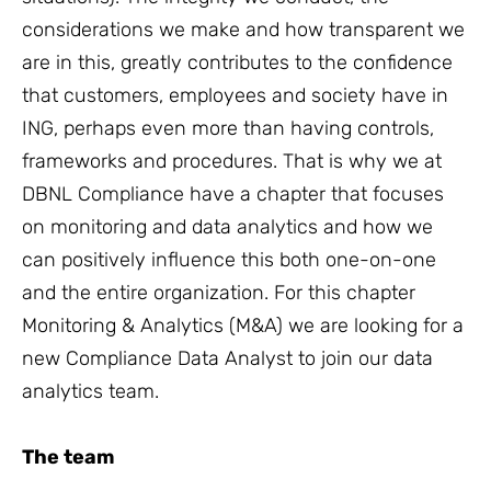
considerations we make and how transparent we
are in this, greatly contributes to the confidence
that customers, employees and society have in
ING, perhaps even more than having controls,
frameworks and procedures. That is why we at
DBNL Compliance have a chapter that focuses
on monitoring and data analytics and how we
can positively influence this both one-on-one
and the entire organization. For this chapter
Monitoring & Analytics (M&A) we are looking for a
new Compliance Data Analyst to join our data
analytics team.
The team