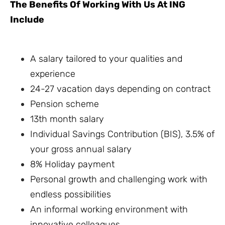
The Benefits Of Working With Us At ING
Include
A salary tailored to your qualities and
experience
24-27 vacation days depending on contract
Pension scheme
13th month salary
Individual Savings Contribution (BIS), 3.5% of
your gross annual salary
8% Holiday payment
Personal growth and challenging work with
endless possibilities
An informal working environment with
innovative colleagues