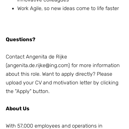
Work Agile, so new ideas come to life faster
Questions?
Contact Angenita de Rijke
(
angenita.de.rijke@ing.com
) for more information
about this role. Want to apply directly? Please
upload your CV and motivation letter by clicking
the "Apply" button.
About Us
With 57,000 employees and operations in