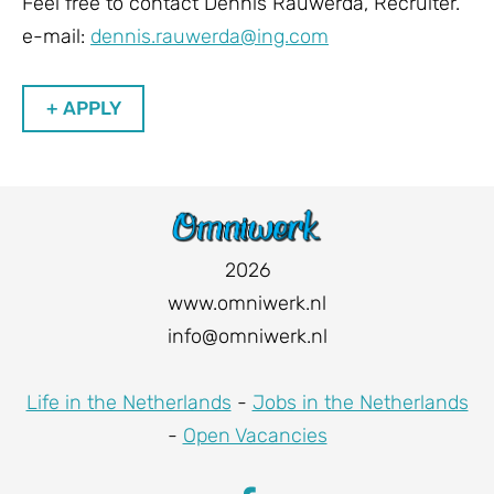
Feel free to contact Dennis Rauwerda, Recruiter.
e-mail:
dennis.rauwerda@ing.com
+ APPLY
2026
www.omniwerk.nl
info@omniwerk.nl
Life in the Netherlands
-
Jobs in the Netherlands
-
Open Vacancies