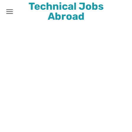
Technical Jobs
Abroad