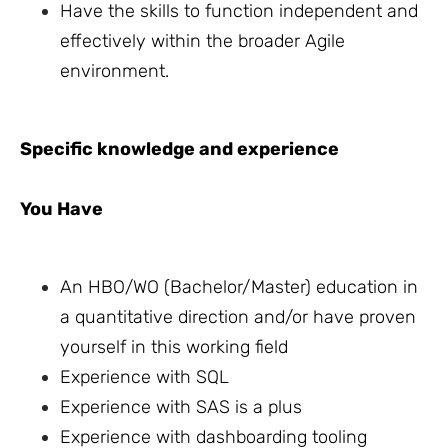
Have the skills to function independent and
effectively within the broader Agile
environment.
Specific knowledge and experience
You Have
An HBO/WO (Bachelor/Master) education in
a quantitative direction and/or have proven
yourself in this working field
Experience with SQL
Experience with SAS is a plus
Experience with dashboarding tooling