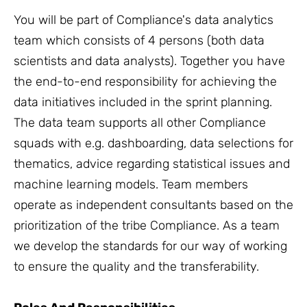
You will be part of Compliance's data analytics
team which consists of 4 persons (both data
scientists and data analysts). Together you have
the end-to-end responsibility for achieving the
data initiatives included in the sprint planning.
The data team supports all other Compliance
squads with e.g. dashboarding, data selections for
thematics, advice regarding statistical issues and
machine learning models. Team members
operate as independent consultants based on the
prioritization of the tribe Compliance. As a team
we develop the standards for our way of working
to ensure the quality and the transferability.