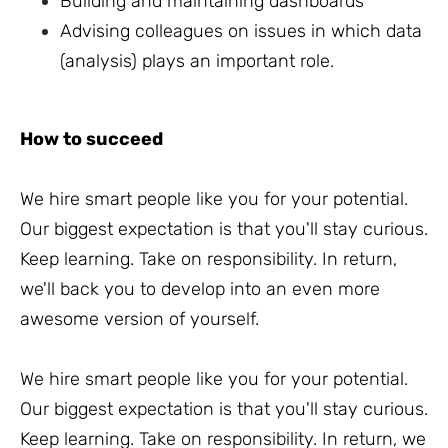
Building and maintaining dashboards
Advising colleagues on issues in which data
(analysis) plays an important role.
How to succeed
We hire smart people like you for your potential.
Our biggest expectation is that you'll stay curious.
Keep learning. Take on responsibility. In return,
we'll back you to develop into an even more
awesome version of yourself.
We hire smart people like you for your potential.
Our biggest expectation is that you'll stay curious.
Keep learning. Take on responsibility. In return, we