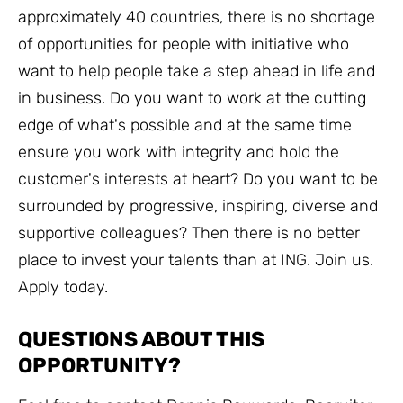
approximately 40 countries, there is no shortage
of opportunities for people with initiative who
want to help people take a step ahead in life and
in business. Do you want to work at the cutting
edge of what's possible and at the same time
ensure you work with integrity and hold the
customer's interests at heart? Do you want to be
surrounded by progressive, inspiring, diverse and
supportive colleagues? Then there is no better
place to invest your talents than at ING. Join us.
Apply today.
QUESTIONS ABOUT THIS
OPPORTUNITY?