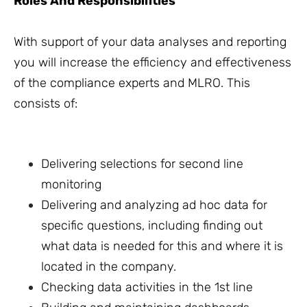
Roles And Responsibilities
With support of your data analyses and reporting
you will increase the efficiency and effectiveness
of the compliance experts and MLRO. This
consists of:
Delivering selections for second line
monitoring
Delivering and analyzing ad hoc data for
specific questions, including finding out
what data is needed for this and where it is
located in the company.
Checking data activities in the 1st line