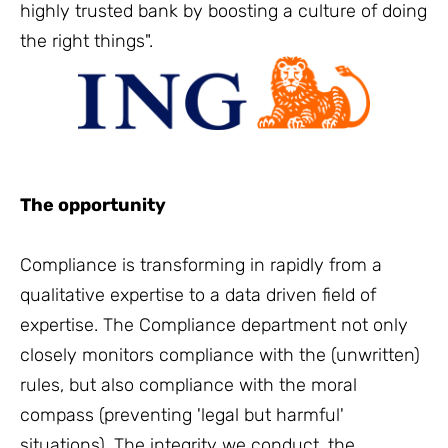
highly trusted bank by boosting a culture of doing
the right things".
The opportunity
Compliance is transforming in rapidly from a
qualitative expertise to a data driven field of
expertise. The Compliance department not only
closely monitors compliance with the (unwritten)
rules, but also compliance with the moral
compass (preventing 'legal but harmful'
situations). The integrity we conduct, the