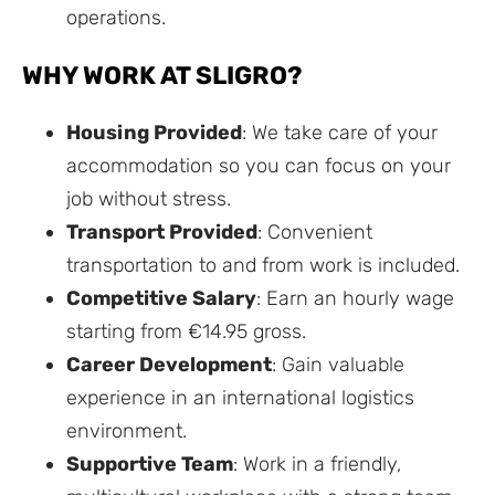
operations.
WHY WORK AT SLIGRO?
Housing Provided
: We take care of your
accommodation so you can focus on your
job without stress.
Transport Provided
: Convenient
transportation to and from work is included.
Competitive Salary
: Earn an hourly wage
starting from €14.95 gross.
Career Development
: Gain valuable
experience in an international logistics
environment.
Supportive Team
: Work in a friendly,