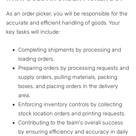
As an order picker, you will be responsible for the
accurate and efficient handling of goods. Your
key tasks will include:
Completing shipments by processing and
loading orders.
Preparing orders by processing requests and
supply orders, pulling materials, packing
boxes, and placing orders in the delivery
area.
Enforcing inventory controls by collecting
stock location orders and printing requests.
Contributing to the team's overall success
by ensuring efficiency and accuracy in daily