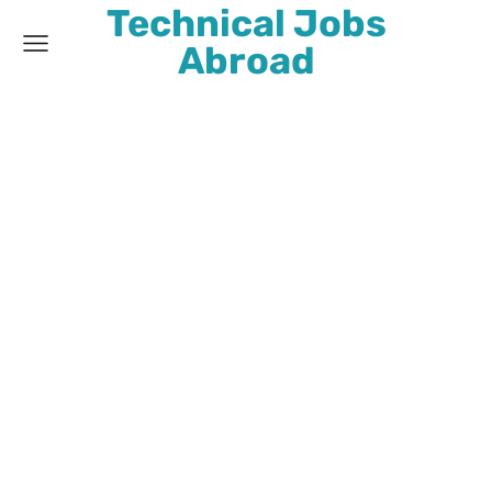
Technical Jobs
Abroad