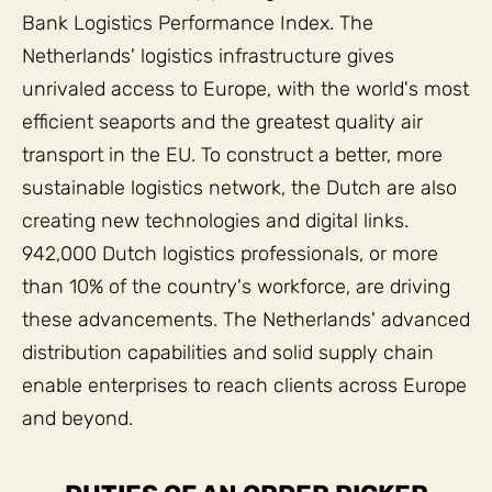
Bank Logistics Performance Index. The
Netherlands' logistics infrastructure gives
unrivaled access to Europe, with the world's most
efficient seaports and the greatest quality air
transport in the EU. To construct a better, more
sustainable logistics network, the Dutch are also
creating new technologies and digital links.
942,000 Dutch logistics professionals, or more
than 10% of the country's workforce, are driving
these advancements. The Netherlands' advanced
distribution capabilities and solid supply chain
enable enterprises to reach clients across Europe
and beyond.