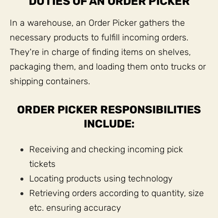
DUTIES OF AN ORDER PICKER
In a warehouse, an Order Picker gathers the
necessary products to fulfill incoming orders.
They're in charge of finding items on shelves,
packaging them, and loading them onto trucks or
shipping containers.
ORDER PICKER RESPONSIBILITIES
INCLUDE:
Receiving and checking incoming pick
tickets
Locating products using technology
Retrieving orders according to quantity, size
etc. ensuring accuracy