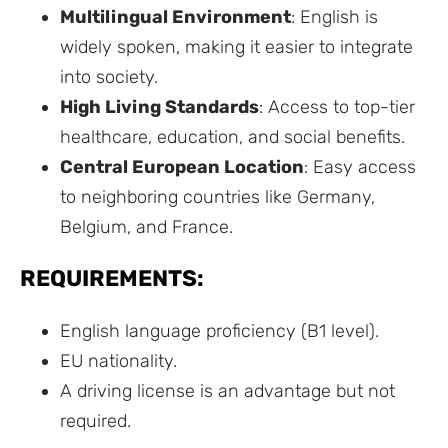
Multilingual Environment
: English is
widely spoken, making it easier to integrate
into society.
High Living Standards
: Access to top-tier
healthcare, education, and social benefits.
Central European Location
: Easy access
to neighboring countries like Germany,
Belgium, and France.
REQUIREMENTS:
English language proficiency (B1 level).
EU nationality.
A driving license is an advantage but not
required.