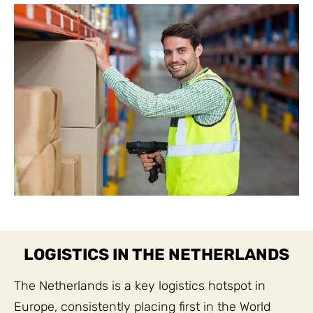
LOGISTICS IN THE NETHERLANDS
The Netherlands is a key logistics hotspot in
Europe, consistently placing first in the World