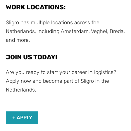
WORK LOCATIONS:
Sligro has multiple locations across the
Netherlands, including Amsterdam, Veghel, Breda,
and more.
JOIN US TODAY!
Are you ready to start your career in logistics?
Apply now and become part of Sligro in the
Netherlands.
+ APPLY