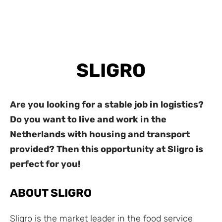
SLIGRO
Are you looking for a stable job in logistics?
Do you want to live and work in the
Netherlands with housing and transport
provided? Then this opportunity at Sligro is
perfect for you!
ABOUT SLIGRO
Sligro is the market leader in the food service