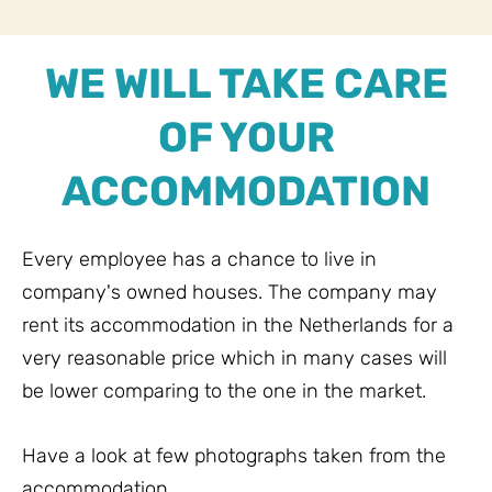
WE WILL TAKE CARE
OF YOUR
ACCOMMODATION
Every employee has a chance to live in
company's owned houses. The company may
rent its accommodation in the Netherlands for a
very reasonable price which in many cases will
be lower comparing to the one in the market.
Have a look at few photographs taken from the
accommodation.