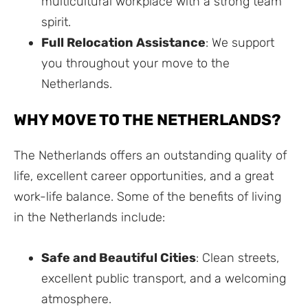
multicultural workplace with a strong team
spirit.
Full Relocation Assistance
: We support
you throughout your move to the
Netherlands.
WHY MOVE TO THE NETHERLANDS?
The Netherlands offers an outstanding quality of
life, excellent career opportunities, and a great
work-life balance. Some of the benefits of living
in the Netherlands include:
Safe and Beautiful Cities
: Clean streets,
excellent public transport, and a welcoming
atmosphere.