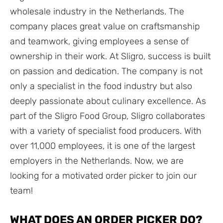
wholesale industry in the Netherlands. The
company places great value on craftsmanship
and teamwork, giving employees a sense of
ownership in their work. At Sligro, success is built
on passion and dedication. The company is not
only a specialist in the food industry but also
deeply passionate about culinary excellence. As
part of the Sligro Food Group, Sligro collaborates
with a variety of specialist food producers. With
over 11,000 employees, it is one of the largest
employers in the Netherlands. Now, we are
looking for a motivated order picker to join our
team!
WHAT DOES AN ORDER PICKER DO?