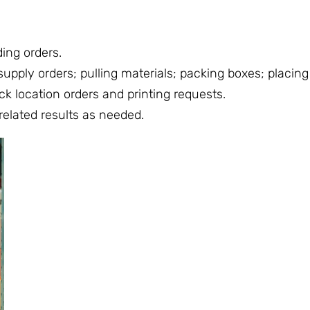
ing orders.
pply orders; pulling materials; packing boxes; placing 
ck location orders and printing requests.
related results as needed.