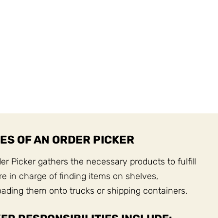
ES OF AN ORDER PICKER
r Picker gathers the necessary products to fulfill
e in charge of finding items on shelves,
ading them onto trucks or shipping containers.