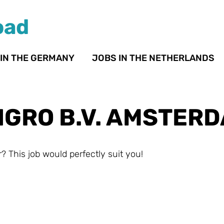
oad
 IN THE GERMANY
JOBS IN THE NETHERLANDS
IGRO B.V. AMSTER
? This job would perfectly suit you!