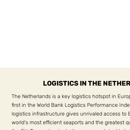
LOGISTICS IN THE NETHE
The Netherlands is a key logistics hotspot in Euro
first in the World Bank Logistics Performance Ind
logistics infrastructure gives unrivaled access to 
world's most efficient seaports and the greatest qua