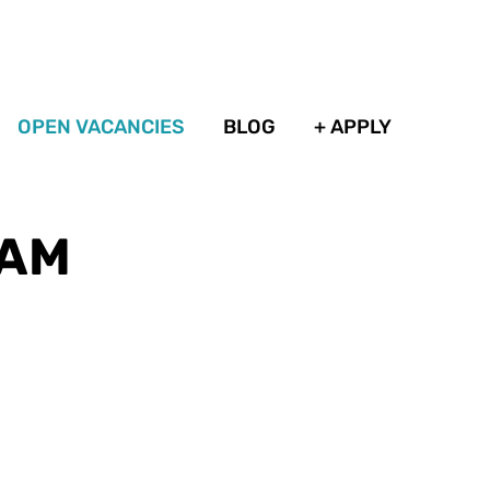
OPEN VACANCIES
BLOG
+ APPLY
DAM