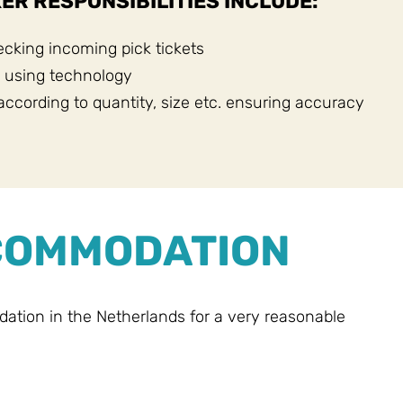
ER RESPONSIBILITIES INCLUDE:
cking incoming pick tickets
 using technology
according to quantity, size etc. ensuring accuracy
CCOMMODATION
ion in the Netherlands for a very reasonable