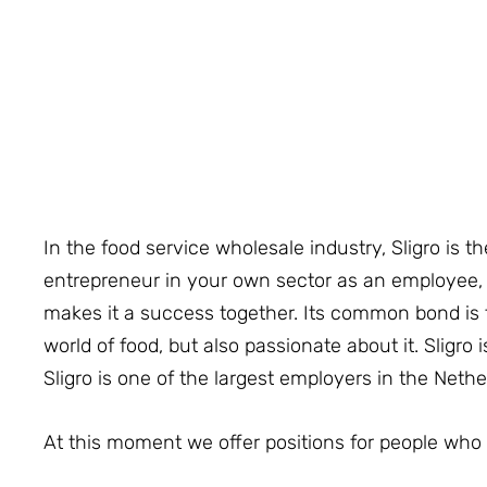
In the food service wholesale industry, Sligro is th
entrepreneur in your own sector as an employee, an
makes it a success together. Its common bond is t
world of food, but also passionate about it. Sligro 
Sligro is one of the largest employers in the Neth
At this moment we offer positions for people who 