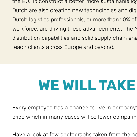
the EU. To construct a better, more sustainable lo
Dutch are also creating new technologies and digi
Dutch logistics professionals, or more than 10% of
workforce, are driving these advancements. The 
distribution capabilities and solid supply chain en
reach clients across Europe and beyond.
WE WILL TAK
Every employee has a chance to live in company
price which in many cases will be lower comparin
Have a look at few photographs taken from the 