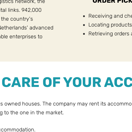
ORDER PICK
gistics network, the
tal links. 942,000
Receiving and che
 the country's
Locating products
Netherlands' advanced
Retrieving orders 
able enterprises to
E CARE OF YOUR A
's owned houses. The company may rent its accommodat
g to the one in the market.
accommodation.