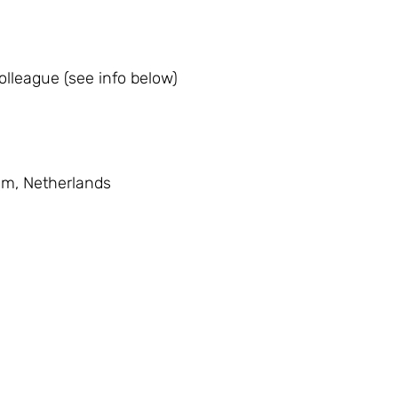
lleague (see info below)
am, Netherlands