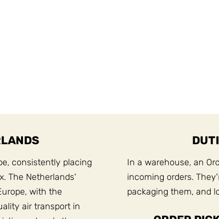
RLANDS
DUTI
pe, consistently placing
In a warehouse, an Orde
ex. The Netherlands'
incoming orders. They'r
Europe, with the
packaging them, and lo
lity air transport in