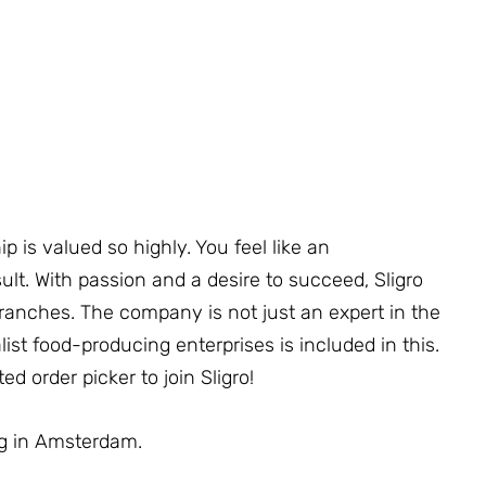
p is valued so highly. You feel like an
lt. With passion and a desire to succeed, Sligro
ranches. The company is not just an expert in the
alist food-producing enterprises is included in this.
d order picker to join Sligro!
ing in Amsterdam.