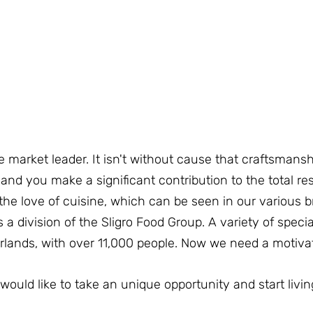
e market leader. It isn't without cause that craftsmanshi
d you make a significant contribution to the total resu
he love of cuisine, which can be seen in our various b
is a division of the Sligro Food Group. A variety of speci
erlands, with over 11,000 people. Now we need a motivate
would like to take an unique opportunity and start liv