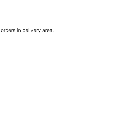
orders in delivery area.