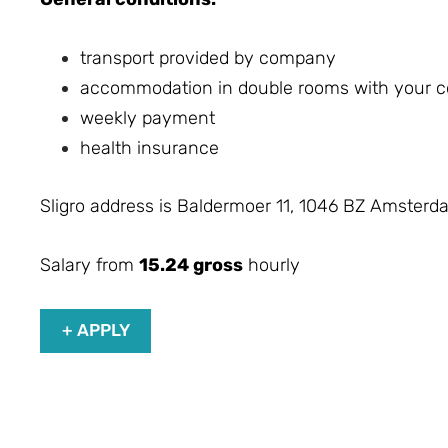
transport provided by company
accommodation in double rooms with your co
weekly payment
health insurance
Sligro address is Baldermoer 11, 1046 BZ Amsterd
Salary from
15.24 gross
hourly
+ APPLY