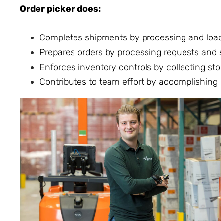
Order picker does:
Completes shipments by processing and load
Prepares orders by processing requests and su
Enforces inventory controls by collecting sto
Contributes to team effort by accomplishing 