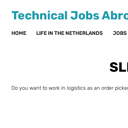
Technical Jobs Abr
HOME
LIFE IN THE NETHERLANDS
JOBS
SL
Do you want to work in logistics as an order picker