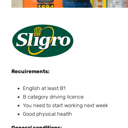
Recuirements:
English at least B1
B category driving licence
You need to start working next week
Good physical health
General conditions: