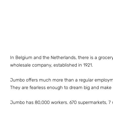
In Belgium and the Netherlands, there is a grocery
wholesale company, established in 1921.
Jumbo offers much more than a regular employment
They are fearless enough to dream big and mak
Jumbo has 80,000 workers. 670 supermarkets, 7