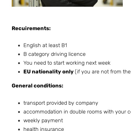
Recuirements:
English at least B1
B category driving licence
You need to start working next week
EU nationality only
(if you are not from th
General conditions:
transport provided by company
accommodation in double rooms with your co
weekly payment
health insurance