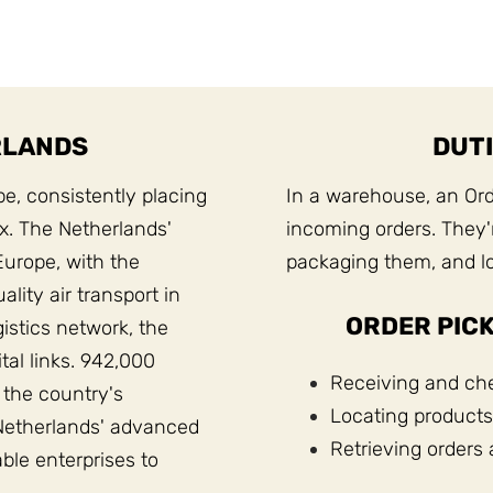
RLANDS
DUTI
pe, consistently placing
In a warehouse, an Orde
ex. The Netherlands'
incoming orders. They'r
Europe, with the
packaging them, and lo
lity air transport in
ORDER PICK
gistics network, the
tal links. 942,000
Receiving and che
 the country's
Locating products
Netherlands' advanced
Retrieving orders 
able enterprises to