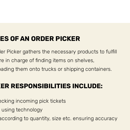
ES OF AN ORDER PICKER
r Picker gathers the necessary products to fulfill
e in charge of finding items on shelves,
ading them onto trucks or shipping containers.
ER RESPONSIBILITIES INCLUDE:
cking incoming pick tickets
 using technology
according to quantity, size etc. ensuring accuracy