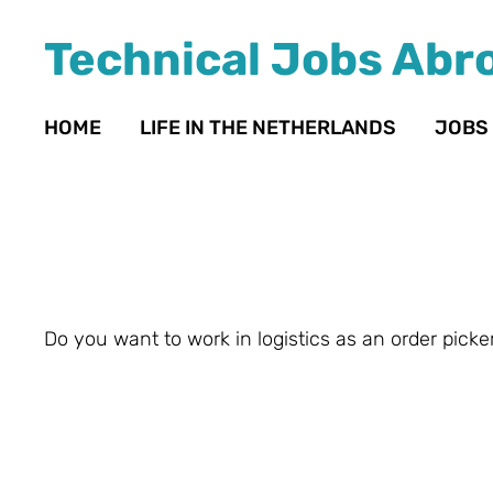
Technical Jobs Abr
HOME
LIFE IN THE NETHERLANDS
JOBS
Do you want to work in logistics as an order picker