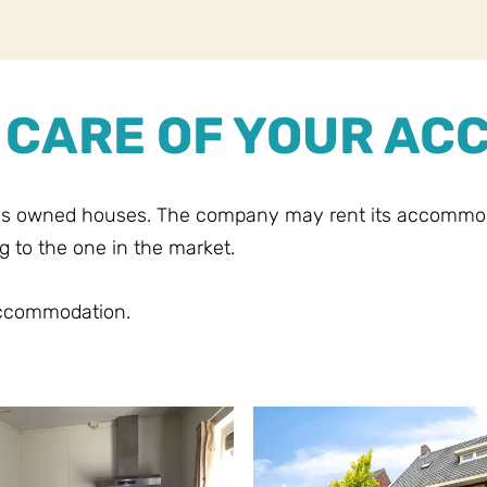
E CARE OF YOUR A
's owned houses. The company may rent its accommodat
g to the one in the market.
accommodation.