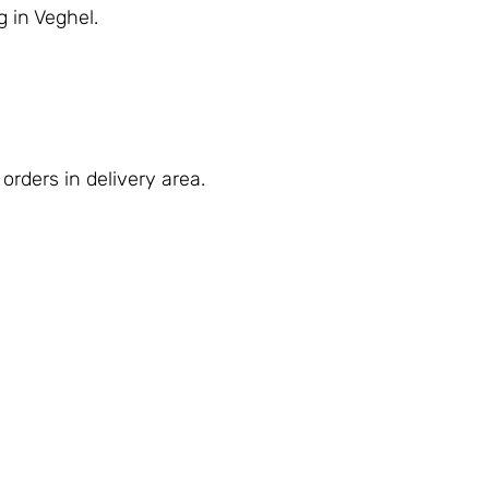
g in Veghel.
orders in delivery area.