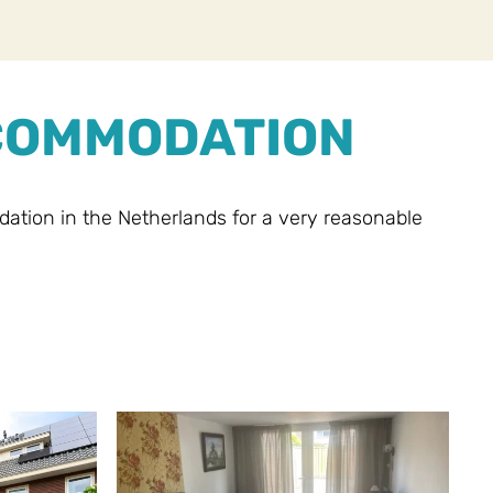
CCOMMODATION
ion in the Netherlands for a very reasonable