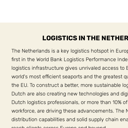
LOGISTICS IN THE NETHE
The Netherlands is a key logistics hotspot in Euro
first in the World Bank Logistics Performance Ind
logistics infrastructure gives unrivaled access to 
world's most efficient seaports and the greatest qua
the EU. To construct a better, more sustainable lo
Dutch are also creating new technologies and digi
Dutch logistics professionals, or more than 10% of
workforce, are driving these advancements. The 
distribution capabilities and solid supply chain en