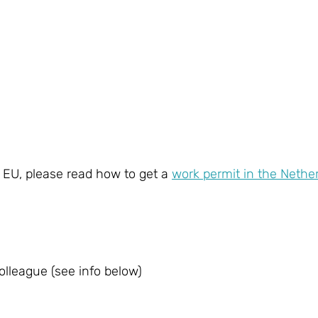
e EU, please read how to get a
work permit in the Nethe
lleague (see info below)