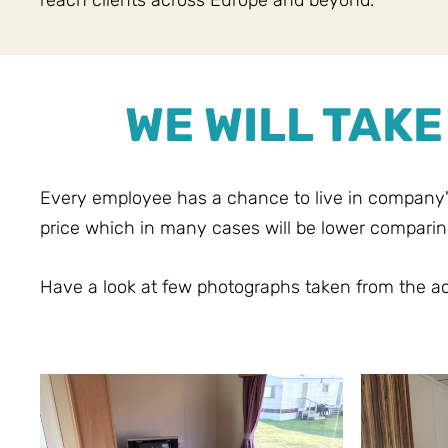
reach clients across Europe and beyond.
WE WILL TAK
Every employee has a chance to live in company
price which in many cases will be lower comparin
Have a look at few photographs taken from the 