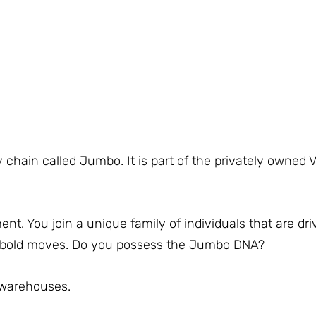
 chain called Jumbo. It is part of the privately owned 
. You join a unique family of individuals that are dri
e bold moves. Do you possess the Jumbo DNA?
 warehouses.