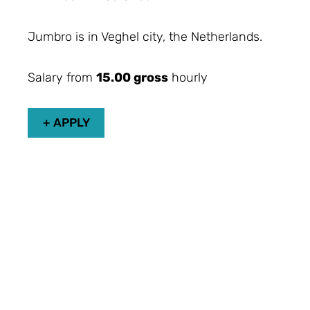
Jumbro is in Veghel city, the Netherlands.
Salary from
15.00 gross
hourly
+ APPLY