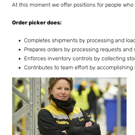
At this moment we offer positions for people who w
Order picker does:
Completes shipments by processing and load
Prepares orders by processing requests and su
Enforces inventory controls by collecting sto
Contributes to team effort by accomplishing 