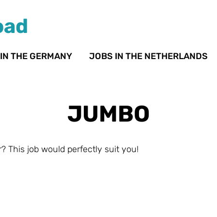
oad
 IN THE GERMANY
JOBS IN THE NETHERLANDS
JUMBO
? This job would perfectly suit you!