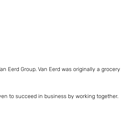
Van Eerd Group. Van Eerd was originally a grocery
ven to succeed in business by working together.