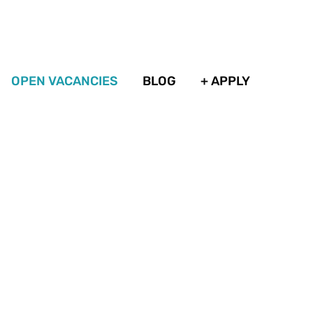
OPEN VACANCIES
BLOG
+ APPLY