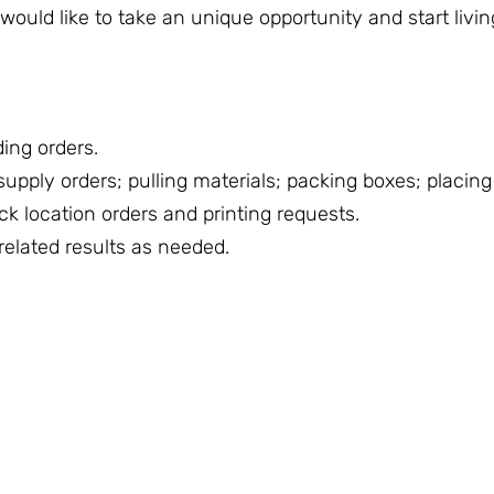
ould like to take an unique opportunity and start livin
ing orders.
pply orders; pulling materials; packing boxes; placing 
ck location orders and printing requests.
related results as needed.