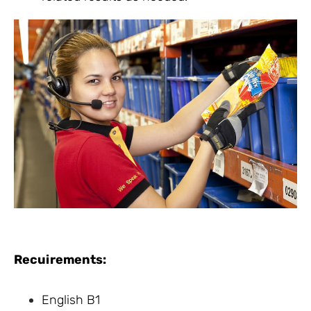
Recuirements:
English B1