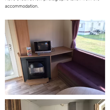
accommodation.