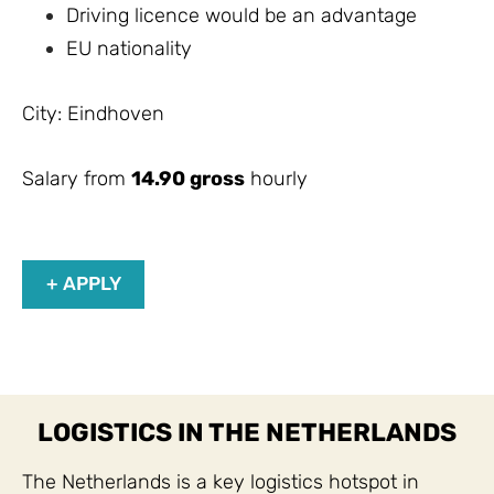
Driving licence would be an advantage
EU nationality
City: Eindhoven
Salary from
14.90 gross
hourly
+ APPLY
LOGISTICS IN THE NETHERLANDS
The Netherlands is a key logistics hotspot in