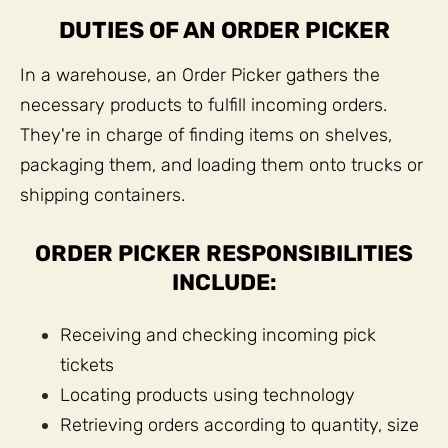
DUTIES OF AN ORDER PICKER
In a warehouse, an Order Picker gathers the
necessary products to fulfill incoming orders.
They're in charge of finding items on shelves,
packaging them, and loading them onto trucks or
shipping containers.
ORDER PICKER RESPONSIBILITIES
INCLUDE:
Receiving and checking incoming pick
tickets
Locating products using technology
Retrieving orders according to quantity, size