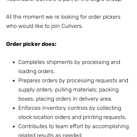
At the moment we re looking for order pickers
who would like to join Culivers.
Order picker does:
Completes shipments by processing and
loading orders.
Prepares orders by processing requests and
supply orders; pulling materials; packing
boxes; placing orders in delivery area.
Enforces inventory controls by collecting
stock location orders and printing requests.
Contributes to team effort by accomplishing
related results as needed.