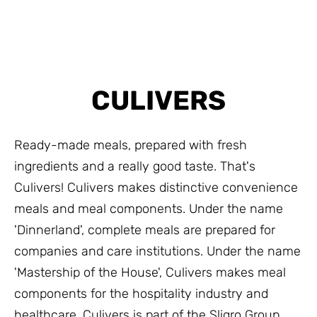
CULIVERS
Ready-made meals, prepared with fresh
ingredients and a really good taste. That's
Culivers! Culivers makes distinctive convenience
meals and meal components. Under the name
'Dinnerland', complete meals are prepared for
companies and care institutions. Under the name
'Mastership of the House', Culivers makes meal
components for the hospitality industry and
healthcare. Culivers is part of the Sligro Group.