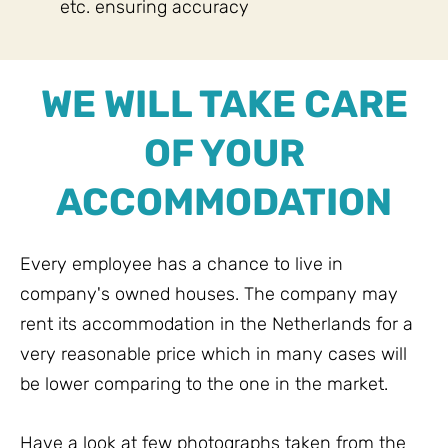
etc. ensuring accuracy
WE WILL TAKE CARE
OF YOUR
ACCOMMODATION
Every employee has a chance to live in
company's owned houses. The company may
rent its accommodation in the Netherlands for a
very reasonable price which in many cases will
be lower comparing to the one in the market.
Have a look at few photographs taken from the