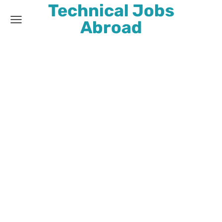
Technical Jobs
Abroad