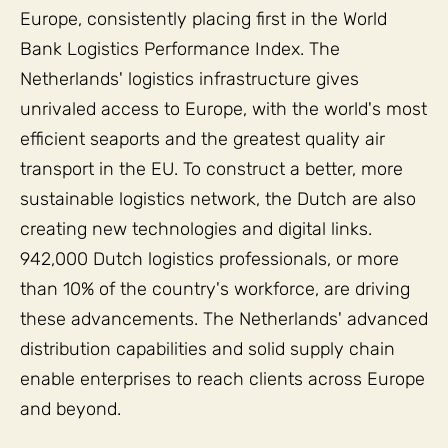
Europe, consistently placing first in the World
Bank Logistics Performance Index. The
Netherlands' logistics infrastructure gives
unrivaled access to Europe, with the world's most
efficient seaports and the greatest quality air
transport in the EU. To construct a better, more
sustainable logistics network, the Dutch are also
creating new technologies and digital links.
942,000 Dutch logistics professionals, or more
than 10% of the country's workforce, are driving
these advancements. The Netherlands' advanced
distribution capabilities and solid supply chain
enable enterprises to reach clients across Europe
and beyond.