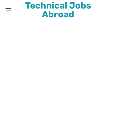
Technical Jobs
Abroad