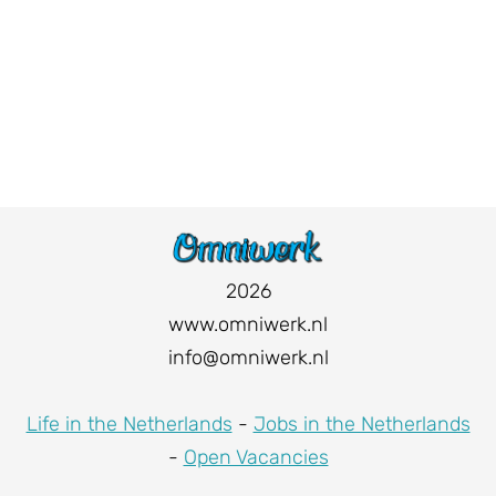
2026
www.omniwerk.nl
info@omniwerk.nl
Life in the Netherlands
-
Jobs in the Netherlands
-
Open Vacancies