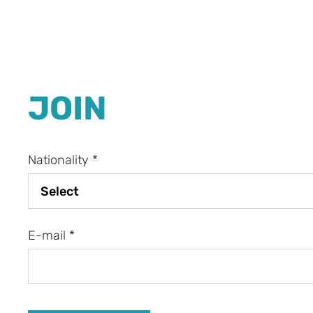
JOIN
Nationality
*
E-mail
*