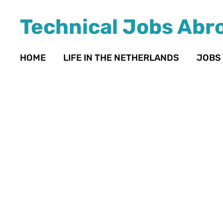
Technical Jobs Abr
HOME
LIFE IN THE NETHERLANDS
JOBS