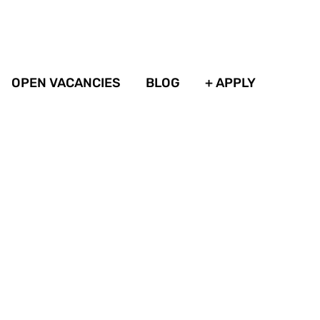
OPEN VACANCIES
BLOG
+ APPLY