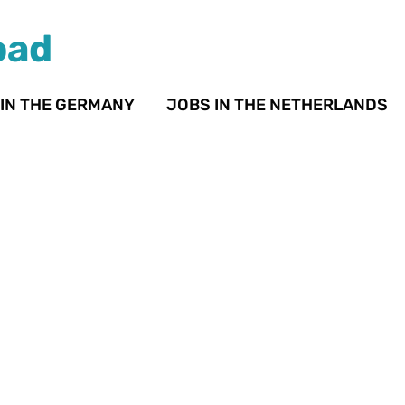
oad
 IN THE GERMANY
JOBS IN THE NETHERLANDS