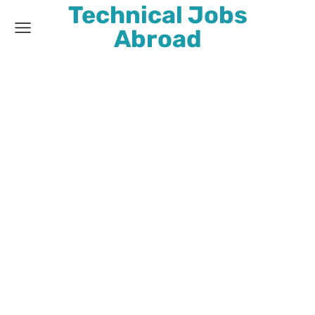
Technical Jobs
Abroad