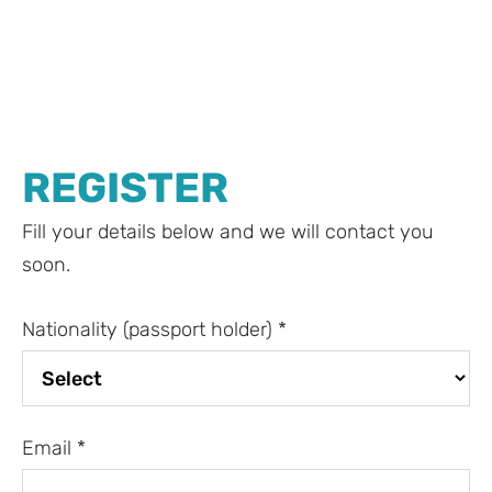
REGISTER
Fill your details below and we will contact you
soon.
Nationality (passport holder)
*
Email
*