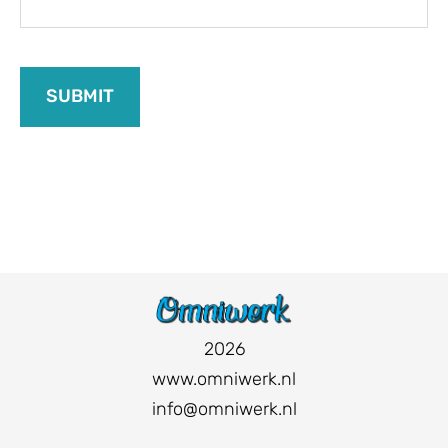
2026
www.omniwerk.nl
info@omniwerk.nl